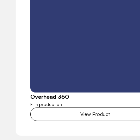
Overhead 360
Film production
View Product