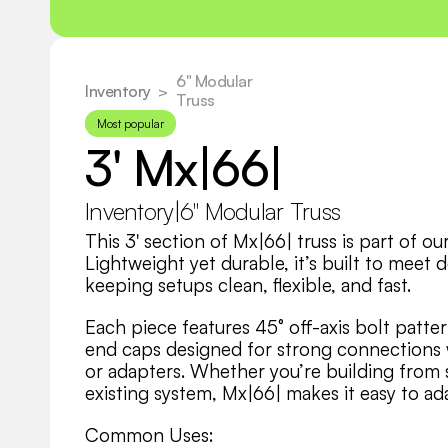
6" Modular 
Inventory
  >
Truss
Most popular
3' Mx|66|
Inventory
|
6" Modular Truss
This 3' section of Mx|66| truss is part of o
Lightweight yet durable, it’s built to meet 
keeping setups clean, flexible, and fast.
Each piece features 45° off-axis bolt patter
end caps designed for strong connections wi
or adapters. Whether you’re building from sc
existing system, Mx|66| makes it easy to ad
Common Uses: