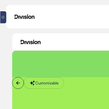
Customizable