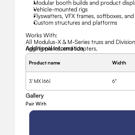
Modular booth builds and product displ
Vehicle-mounted rigs
Flyswatters, VFX frames, softboxes, and
Custom structures and platforms
Works With:
All Modulus-X & M-Series truss and Divisio
Additional information
rigging plates, and adapters.
Product name
Width
3' MX |66|
6"
Gallery
Pair With