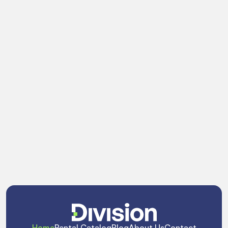
Do truss tools come with the order?
Do you fabricate custom hardware or 
adapters for unique builds?
Can I check gear availability online?
Can I use Division components with my 
existing gear?
Can your team help design or consult on 
complex structural builds?
Home
Rental Catalog
Blog
About Us
Contact