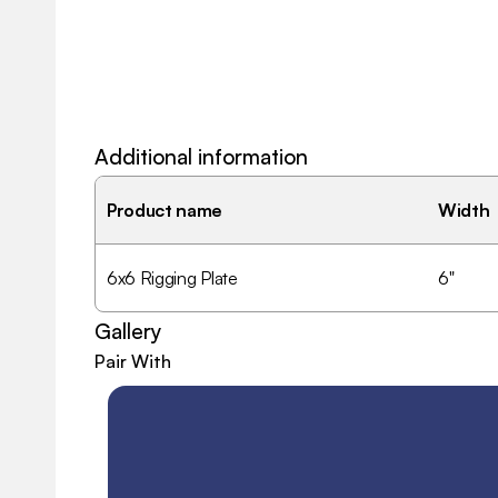
Additional information
Product name
Width
6x6 Rigging Plate
6"
Gallery
Pair With