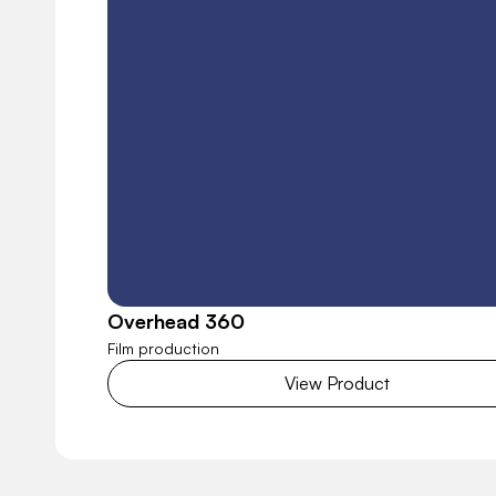
Overhead 360
Film production
View Product