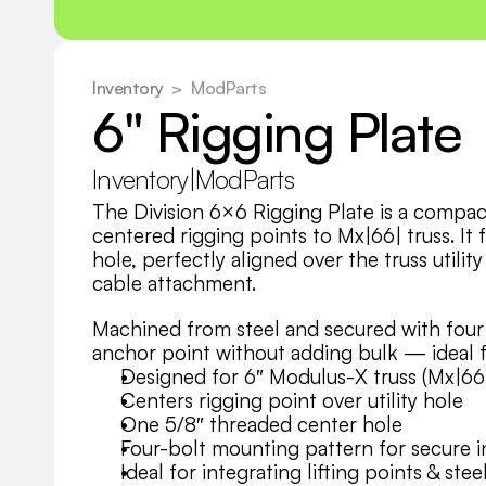
Inventory
  >
ModParts
6" Rigging Plate
Inventory
|
ModParts
The Division 6×6 Rigging Plate is a compact
centered rigging points to Mx|66| truss. It 
hole, perfectly aligned over the truss utility 
cable attachment.
Machined from steel and secured with four bo
anchor point without adding bulk — ideal for
Designed for 6″ Modulus-X truss (Mx|66
Centers rigging point over utility hole
One 5/8″ threaded center hole
Four-bolt mounting pattern for secure i
Ideal for integrating lifting points & stee