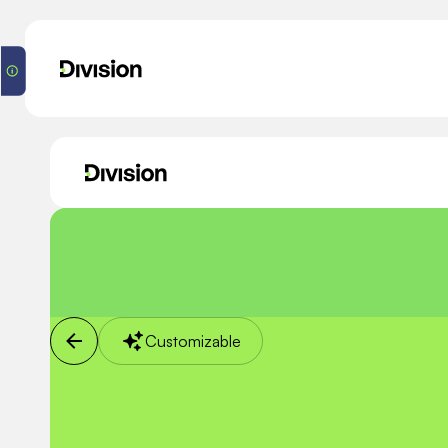
Customizable