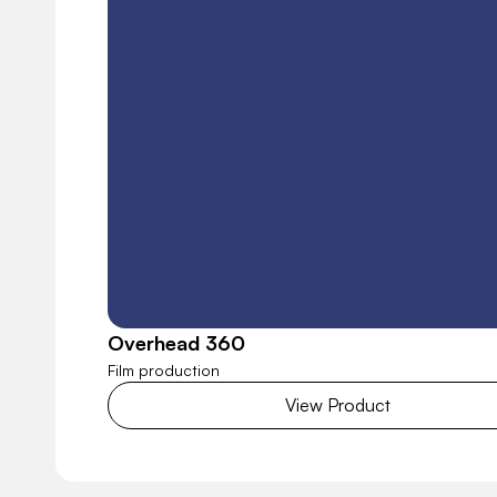
Overhead 360
Film production
View Product