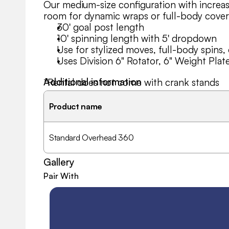
Our medium-size configuration with increas
room for dynamic wraps or full-body cove
30' goal post length
10' spinning length with 5' dropdown
Use for stylized moves, full-body spins, 
Uses Division 6" Rotator, 6" Weight Plat
Additional information
*Rental does not come with crank stands
Need a version with different lengths or s
Product name
help you customize.
Standard Overhead 360
Gallery
Pair With