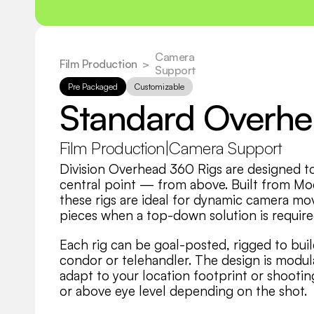
Camera 
Film Production
  >
Support
Pre Packaged
Customizable
Standard Overh
Film Production
|
Camera Support
Division Overhead 360 Rigs are designed t
central point — from above. Built from Mod
these rigs are ideal for dynamic camera mov
pieces when a top-down solution is require
Each rig can be goal-posted, rigged to buil
condor or telehandler. The design is modula
adapt to your location footprint or shooting
or above eye level depending on the shot.