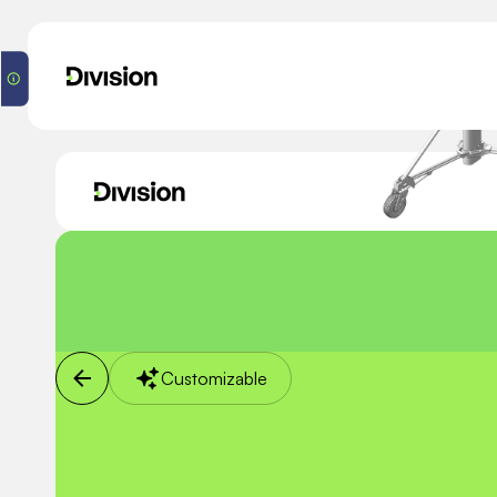
Customizable