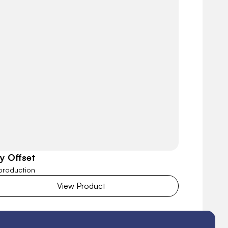
ly Offset
 production
View Product