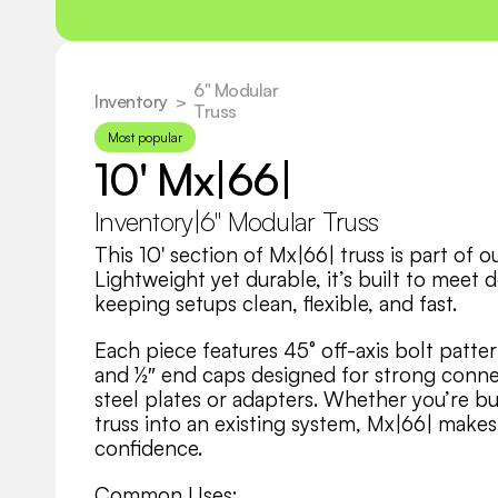
6" Modular 
Inventory
  >
Truss
Most popular
10' Mx|66|
Inventory
|
6" Modular Truss
This 10' section of Mx|66| truss is part of 
Lightweight yet durable, it’s built to meet 
keeping setups clean, flexible, and fast.
Each piece features 45° off-axis bolt patter
and ½″ end caps designed for strong connec
steel plates or adapters. Whether you’re bui
truss into an existing system, Mx|66| makes 
confidence.
Common Uses: