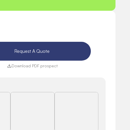
Request A Quote 
Download PDF prospect