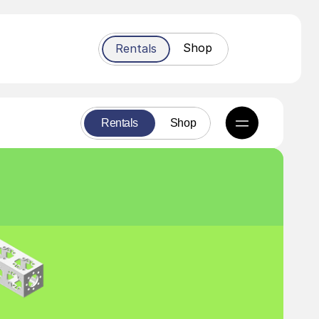
Shop
Rentals
Rentals
Shop