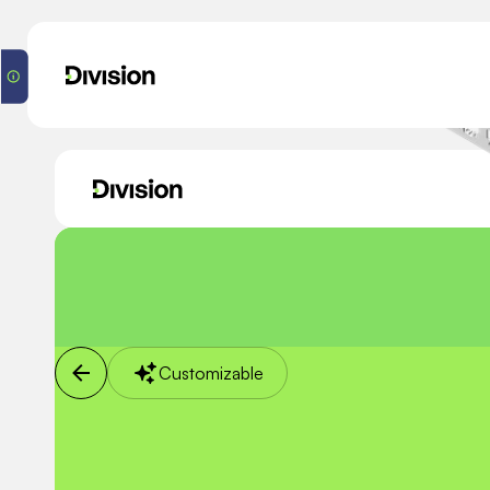
Customizable