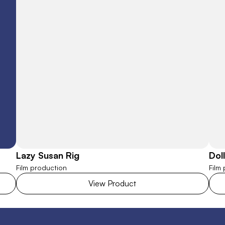
Lazy Susan Rig
Dol
Film production
Film
View Product