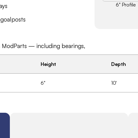
6" Profile
ays
 goalposts
n ModParts — including bearings, 
Height
Depth
6"
10'