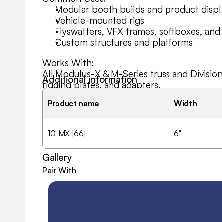
Modular booth builds and product displ
Vehicle-mounted rigs
Flyswatters, VFX frames, softboxes, and
Custom structures and platforms
Works With:
All Modulus-X & M-Series truss and Divisio
Additional information
rigging plates, and adapters.
Product name
Width
10' MX |66|
6"
Gallery
Pair With