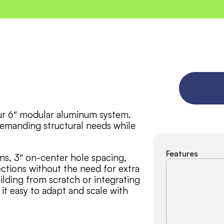
our 6″ modular aluminum system. 
demanding structural needs while 
Features
ns, 3″ on-center hole spacing, 
tions without the need for extra 
lding from scratch or integrating 
it easy to adapt and scale with 