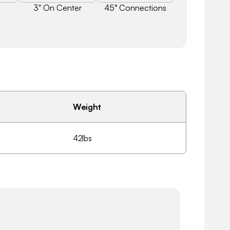
3" On Center
45° Connections
Weight
42lbs