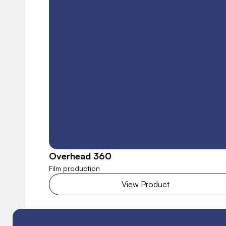
Overhead 360
Film production
View Product