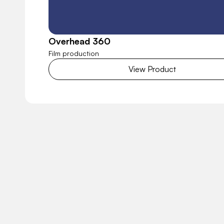
Overhead 360
Film production
View Product