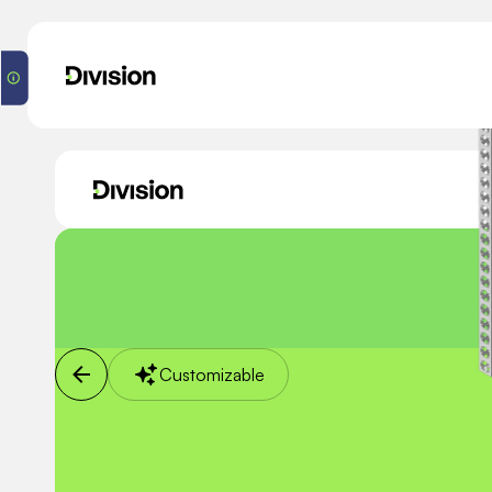
Customizable