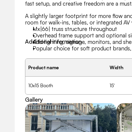
fast setup, and creative freedom are a must
A slightly larger footprint for more flow and
room for walk-ins, tables, or integrated AV 
Mx|66| truss structure throughout
Overhead frame support and optional sid
Additional information
Add lighting, signage, monitors, and she
Popular choice for soft product brand
Product name
Width
10x15 Booth
15'
Gallery