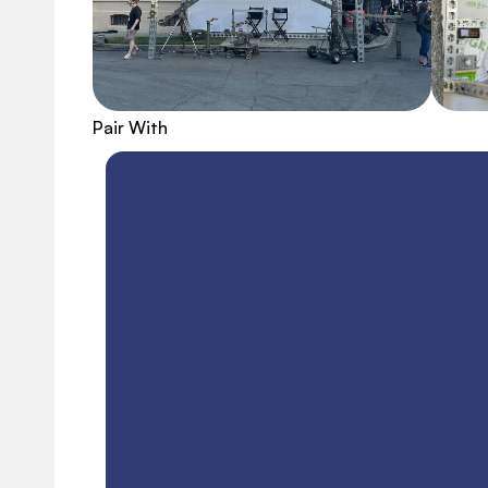
Pair With