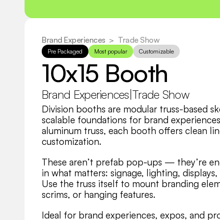
Brand Experiences
  >
Trade Show
Pre Packaged
Most popular
Customizable
10x15 Booth
Brand Experiences
|
Trade Show
Division booths are modular truss-based skel
scalable foundations for brand experiences.
aluminum truss, each booth offers clean line
customization.
These aren’t prefab pop-ups — they’re eng
in what matters: signage, lighting, displays
Use the truss itself to mount branding elem
scrims, or hanging features.
Ideal for brand experiences, expos, and pr