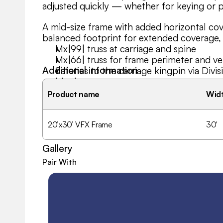
adjusted quickly — whether for keying or pa
A mid-size frame with added horizontal co
balanced footprint for extended coverage,
Mx|99| truss at carriage and spine
Mx|66| truss for frame perimeter and ver
Additional information
Safeties to the carriage kingpin via Div
blocks
Use as digital key or skinned for solid o
Product name
Wid
20’x30’ VFX Frame
30'
Gallery
Pair With