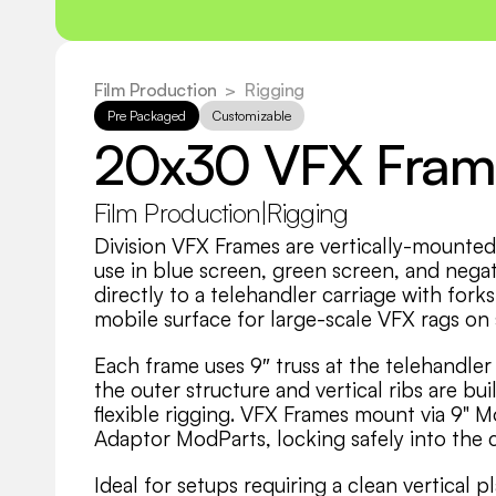
Film Production
  >
Rigging
Pre Packaged
Customizable
20x30 VFX Fram
Film Production
|
Rigging
Division VFX Frames are vertically-mounted 
use in blue screen, green screen, and negati
directly to a telehandler carriage with fork
mobile surface for large-scale VFX rags on 
Each frame uses 9″ truss at the telehandler c
the outer structure and vertical ribs are bu
flexible rigging. VFX Frames mount via 9" M
Adaptor ModParts, locking safely into the c
Ideal for setups requiring a clean vertical 