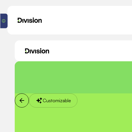
Customizable