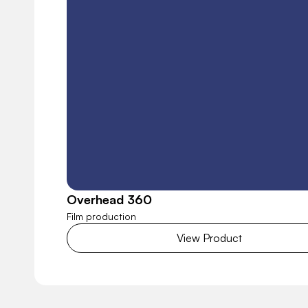
Overhead 360
Film production
View Product