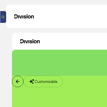
Customizable