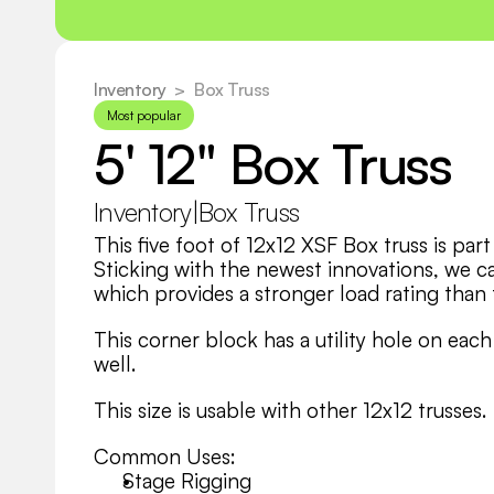
Inventory
  >
Box Truss
Most popular
5' 12" Box Truss
Inventory
|
Box Truss
This five foot of 12x12 XSF Box truss is par
Sticking with the newest innovations, we car
which provides a stronger load rating than t
This corner block has a utility hole on each 
well.
This size is usable with other 12x12 trusses.
Common Uses:
Stage Rigging