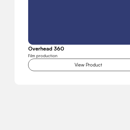
Overhead 360
Film production
View Product