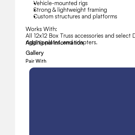
Vehicle-mounted rigs
Strong & lightweight framing
Custom structures and platforms
Works With:
All 12x12 Box Truss accessories and select 
rigging plates, and adapters.
Additional information
Gallery
Pair With