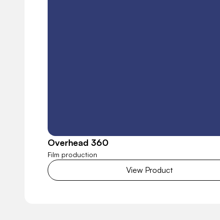
Overhead 360
Film production
View Product