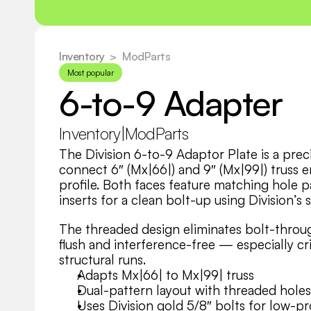
Inventory
  >
ModParts
Most popular
6-to-9 Adapter
Inventory
|
ModParts
The Division 6-to-9 Adaptor Plate is a prec
connect 6″ (Mx|66|) and 9″ (Mx|99|) truss 
profile. Both faces feature matching hole pa
inserts for a clean bolt-up using Division’s 
The threaded design eliminates bolt-throu
flush and interference-free — especially crit
structural runs.
Adapts Mx|66| to Mx|99| truss
Dual-pattern layout with threaded holes
Uses Division gold 5/8″ bolts for low-pr