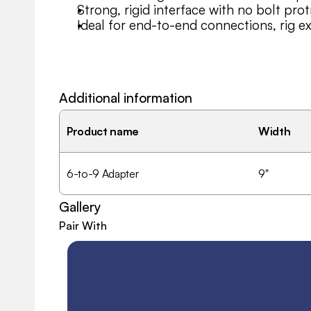
Strong, rigid interface with no bolt prot
Ideal for end-to-end connections, rig e
Additional information
Product name
Width
6-to-9 Adapter
9"
Gallery
Pair With