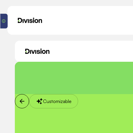
Customizable