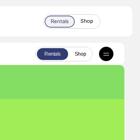
Shop
Rentals
Rentals
Shop