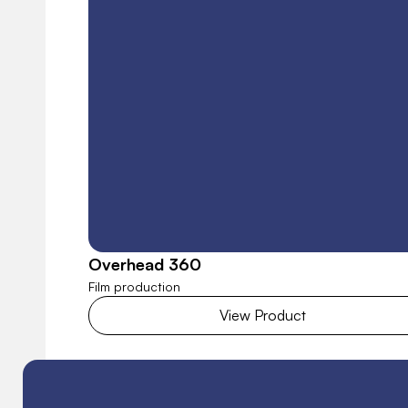
Overhead 360
Film production
View Product