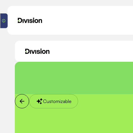
Customizable