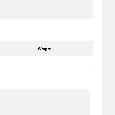
Weight