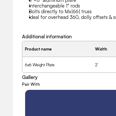
6″×6″ aluminum plate
Interchangeable 1" rods
Bolts directly to Mx|66| truss
Ideal for overhead 360, dolly offsets & 
Additional information
Product name
Width
6x6 Weight Plate
2'
Gallery
Pair With