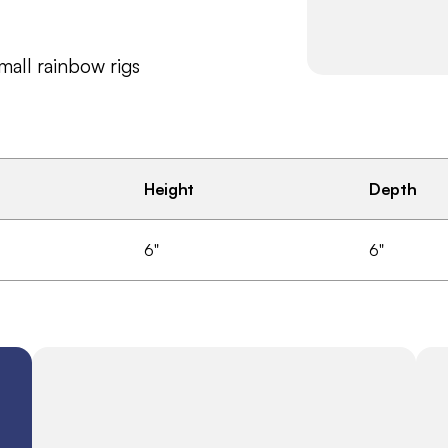
small rainbow rigs
Height
Depth
6"
6"