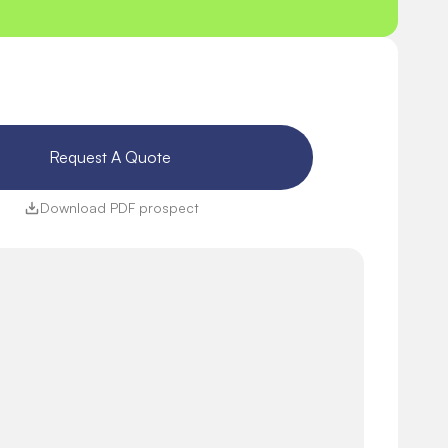
Request A Quote 
Download PDF prospect