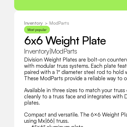
Inventory
  >
ModParts
Most popular
6x6 Weight Plate
Inventory
|
ModParts
Division Weight Plates are bolt-on counterw
with modular truss systems. Each plate feat
paired with a 1″ diameter steel rod to hold 
These ModParts provide a reliable way to o
Available in three sizes to match your truss
cleanly to a truss face and integrates with D
plates. 
Compact and versatile. The 6×6 Weight Plate
using Mx|66| truss.