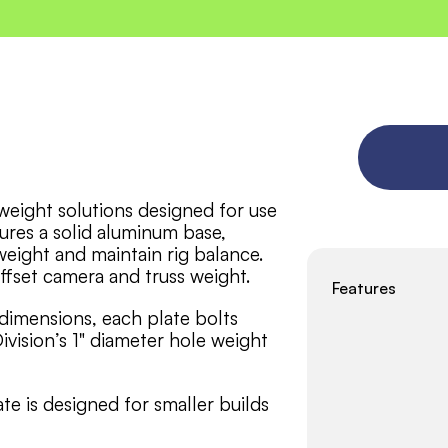
eight solutions designed for use 
ures a solid aluminum base, 
weight and maintain rig balance. 
ffset camera and truss weight. 
Features
 dimensions, each plate bolts 
ivision’s 1" diameter hole weight 
 is designed for smaller builds 