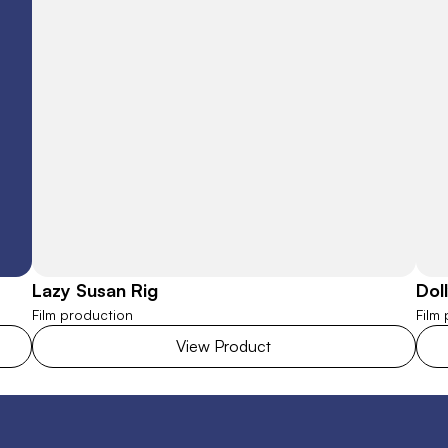
Lazy Susan Rig
Dol
Film production
Film
View Product