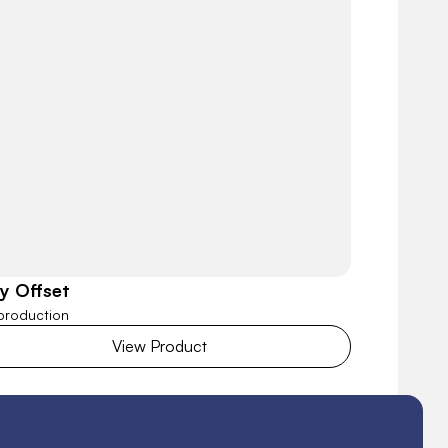
ly Offset
 production
View Product