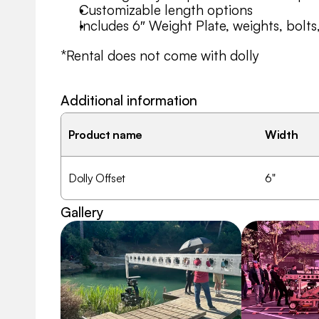
Customizable length options
Includes 6″ Weight Plate, weights, bolts
*Rental does not come with dolly
Additional information
Product name
Width
Dolly Offset
6"
Gallery