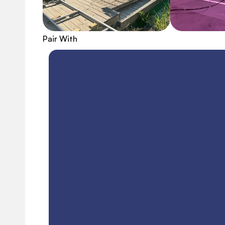
Pair With