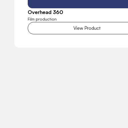
Overhead 360
Film production
View Product