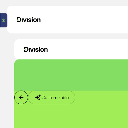
Customizable