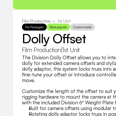
Film Production
  >
1st Unit
Pre Packaged
Most popular
Customizable
Dolly Offset
Film Production
|
1st Unit
The Division Dolly Offset allows you to inte
dolly for extended camera offsets and styli
dolly adaptor, this system locks truss into 
fine-tune your offset or introduce controlle
move.
Customize the length of the offset to suit 
rigging hardware to mount the camera at th
with the included Division 6″ Weight Plate 
Built for camera offsets using modular t
Rotating dolly adaptor locks truss in pos