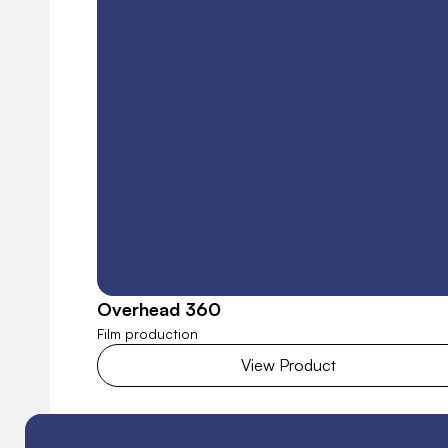
Overhead 360
Film production
View Product