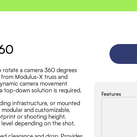
360
o rotate a camera 360 degrees 
 from Modulus-X truss and 
r dynamic camera movement 
a top-down solution is required.
Features
ding infrastructure, or mounted 
s modular and customizable, 
tprint or shooting height. 
e level depending on the shot.
ed clearance and drop. Provides 