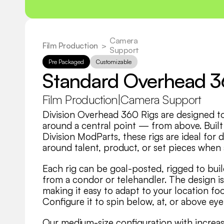
Camera 
Film Production
  >
Support
Pre Packaged
Customizable
Standard Overhead 
Film Production
|
Camera Support
Division Overhead 360 Rigs are designed t
around a central point — from above. Built
Division ModParts, these rigs are ideal fo
around talent, product, or set pieces when 
Each rig can be goal-posted, rigged to buil
from a condor or telehandler. The design i
making it easy to adapt to your location foo
Configure it to spin below, at, or above ey
Our medium-size configuration with increas