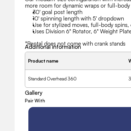
more room for dynamic wraps or full-body
30' goal post length
10' spinning length with 5' dropdown
Use for stylized moves, full-body spins, 
Uses Division 6" Rotator, 6" Weight Plat
*Rental does not come with crank stands
Additional information
Need a version with different lengths or sp
Product name
can help you customize.
Standard Overhead 360
3
Gallery
Pair With