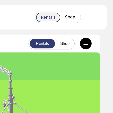
Shop
Rentals
Rentals
Shop