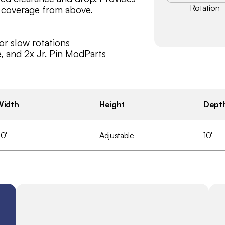
Rotation
 coverage from above.
or slow rotations
e, and 2x Jr. Pin ModParts
ecialized drop? Reach out and we 
Width
Height
Dept
0'
Adjustable
10'