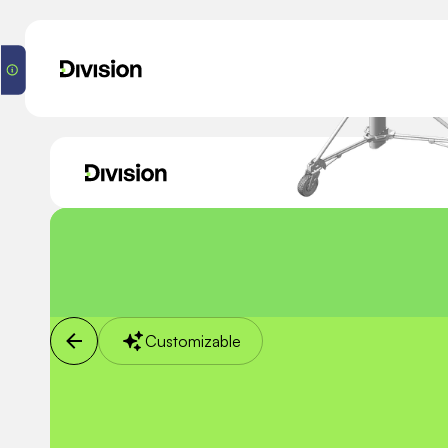
Customizable