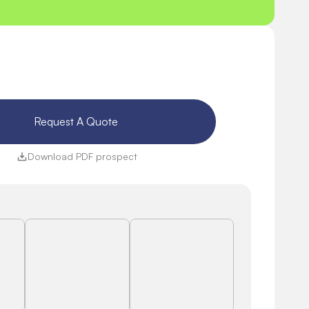
Request A Quote 
Download PDF prospect