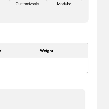
Customizable
Modular
h
Weight