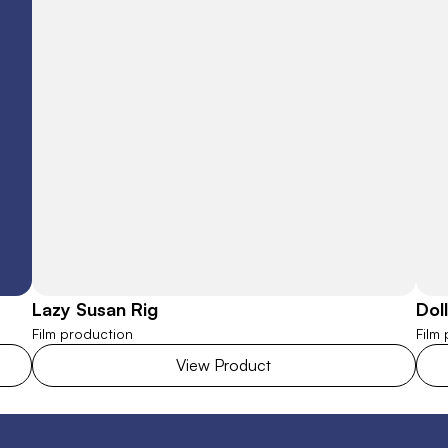
Lazy Susan Rig
Dol
Film production
Film
View Product