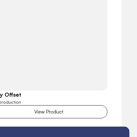
ly Offset
 production
View Product