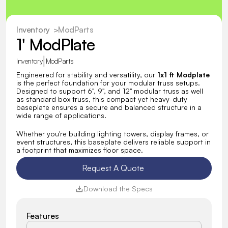
Inventory
  >
ModParts
1' ModPlate
|
Inventory
ModParts
Engineered for stability and versatility, our 
1x1 ft Modplate
is the perfect foundation for your modular truss setups. 
Designed to support 6", 9", and 12" modular truss as well 
as standard box truss, this compact yet heavy-duty 
baseplate ensures a secure and balanced structure in a 
wide range of applications.
Whether you're building lighting towers, display frames, or 
event structures, this baseplate delivers reliable support in 
a footprint that maximizes floor space.
Request A Quote 
Download the Specs
Features