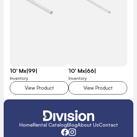
10' Mx|99|
10' Mx|66|
Inventory
Inventory
View Product
View Product
Home
Rental Catalog
Blog
About Us
Contact