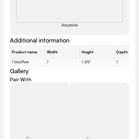
Adaptable
Additional information
Product name
Width
Height
Depth
1' ModPlate
1'
1-3/8"
1'
Gallery
Pair With