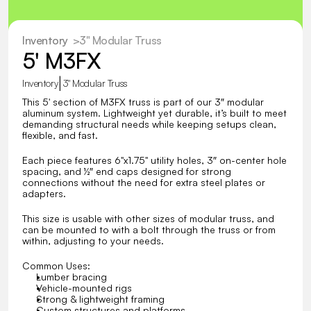
Inventory
  >
3" Modular Truss
5' M3FX
|
Inventory
3" Modular Truss
This 5' section of M3FX truss is part of our 3″ modular 
aluminum system. Lightweight yet durable, it’s built to meet 
demanding structural needs while keeping setups clean, 
flexible, and fast.
Each piece features 6"x1.75" utility holes, 3″ on-center hole 
spacing, and ½″ end caps designed for strong 
connections without the need for extra steel plates or 
adapters. 
This size is usable with other sizes of modular truss, and 
can be mounted to with a bolt through the truss or from 
within, adjusting to your needs.
Common Uses:
Lumber bracing
Vehicle-mounted rigs
Strong & lightweight framing
Custom structures and platforms