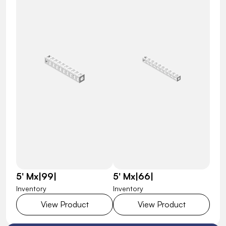
5' Mx|99|
5' Mx|66|
Inventory
Inventory
View Product
View Product