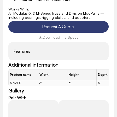
Works With:
All Modulus-X & M-Series truss and Division ModParts — 
including bearings, rigging plates, and adapters.
Request A Quote 
Download the Specs
Features
Additional information
Product name
Width
Height
Depth
5' M3FX
3"
3"
5'
Gallery
Pair With