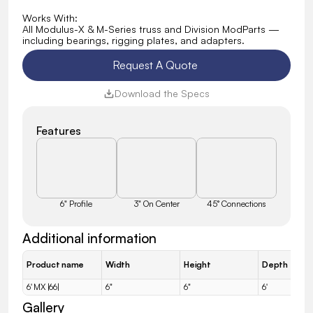
Works With:
All Modulus-X & M-Series truss and Division ModParts — 
including bearings, rigging plates, and adapters.
Request A Quote 
Download the Specs
Features
6" Profile
3" On Center
45° Connections
Additional information
Product name
Width
Height
Depth
6' MX |66|
6"
6"
6'
Gallery