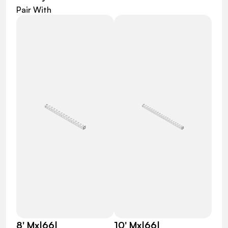
Pair With
8' Mx|66|
10' Mx|66|