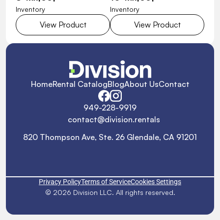
Inventory
Inventory
View Product
View Product
Home
Rental Catalog
Blog
About Us
Contact
949-228-9919
contact@division.rentals
820 Thompson Ave, Ste. 26 Glendale, CA 91201
Privacy Policy
Terms of Service
Cookies Settings
© 2026 Division LLC. All rights reserved.