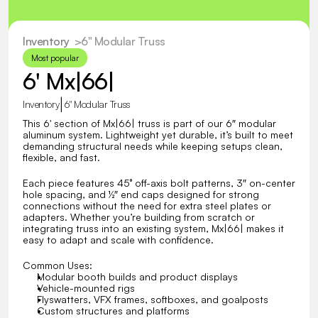
Inventory
  >
6" Modular Truss
Most popular
6' Mx|66|
|
Inventory
6" Modular Truss
This 6' section of Mx|66| truss is part of our 6″ modular 
aluminum system. Lightweight yet durable, it’s built to meet 
demanding structural needs while keeping setups clean, 
flexible, and fast.
Each piece features 45° off-axis bolt patterns, 3″ on-center 
hole spacing, and ½″ end caps designed for strong 
connections without the need for extra steel plates or 
adapters. Whether you’re building from scratch or 
integrating truss into an existing system, Mx|66| makes it 
easy to adapt and scale with confidence.
Common Uses:
Modular booth builds and product displays
Vehicle-mounted rigs
Flyswatters, VFX frames, softboxes, and goalposts
Custom structures and platforms