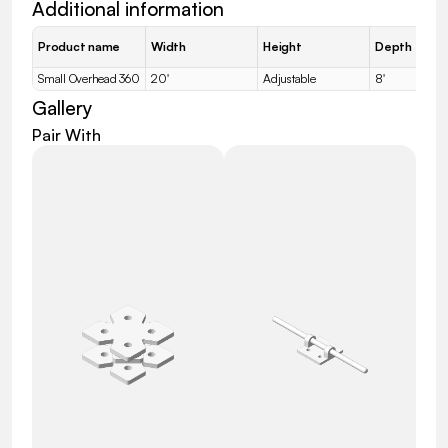
Additional information
Product name
Width
Height
Depth
Small Overhead 360
20'
Adjustable
8'
Gallery
Pair With