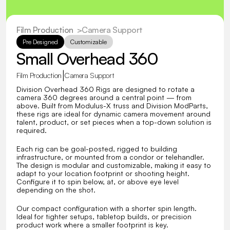
Film Production
  >
Camera Support
Pre Designed
Customizable
Small Overhead 360
|
Film Production
Camera Support
Division Overhead 360 Rigs are designed to rotate a 
camera 360 degrees around a central point — from 
above. Built from Modulus-X truss and Division ModParts, 
these rigs are ideal for dynamic camera movement around 
talent, product, or set pieces when a top-down solution is 
required.
Each rig can be goal-posted, rigged to building 
infrastructure, or mounted from a condor or telehandler. 
The design is modular and customizable, making it easy to 
adapt to your location footprint or shooting height. 
Configure it to spin below, at, or above eye level 
depending on the shot.
Our compact configuration with a shorter spin length. 
Ideal for tighter setups, tabletop builds, or precision 
product work where a smaller footprint is key.