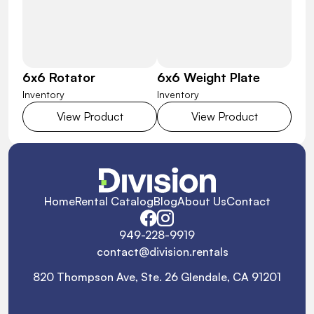
6x6 Rotator
6x6 Weight Plate
Inventory
Inventory
View Product
View Product
Home
Rental Catalog
Blog
About Us
Contact
949-228-9919
contact@division.rentals
820 Thompson Ave, Ste. 26 Glendale, CA 91201