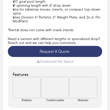
20' goal post length
8' spinning length with 4' drop down
Use for tabletop moves, inserts, or compact top-down 
spins
Uses Division 6" Rotator, 6" Weight Plate, and 2x Jr. Pin 
ModParts
*Rental does not come with crank stands
Need a version with different lengths or specialized drop? 
Reach out and we can help you customize.
Request A Quote 
Download the Specs
Features
Rotation
Customizable
Modular