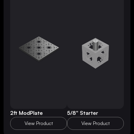
2ft ModPlate
5/8" Starter
View Product
View Product