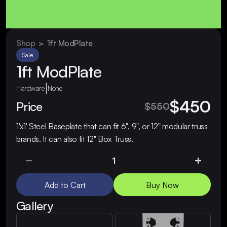
Shop
  >  
1ft ModPlate
Sale
1ft ModPlate
|
Hardware
None
$450
Price
$550
1'x1' Steel Baseplate that can fit 6", 9", or 12" modular truss 
brands. It can also fit 12" Box Truss.
Add to Cart
Buy Now
Gallery