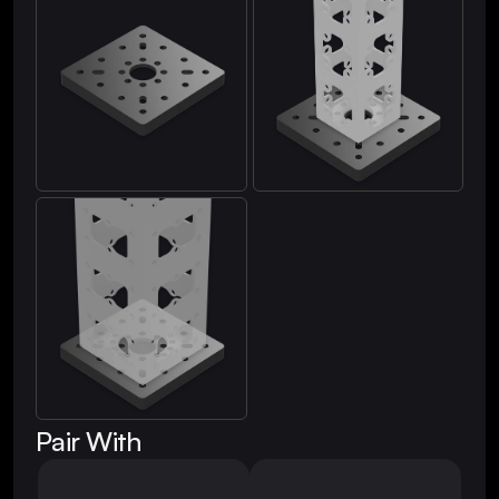
Pair With