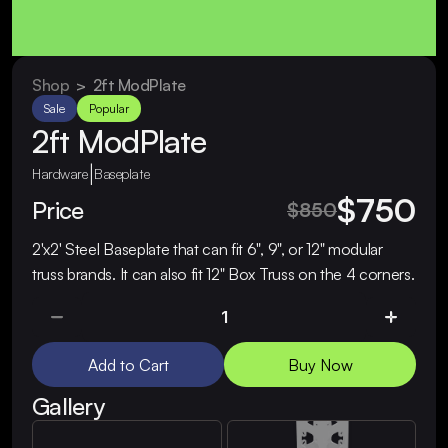
Shop
  >  
2ft ModPlate
Sale
Popular
2ft ModPlate
|
Hardware
Baseplate
$750
Price
$850
2'x2' Steel Baseplate that can fit 6", 9", or 12" modular 
truss brands. It can also fit 12" Box Truss on the 4 corners.
Add to Cart
Buy Now
Gallery