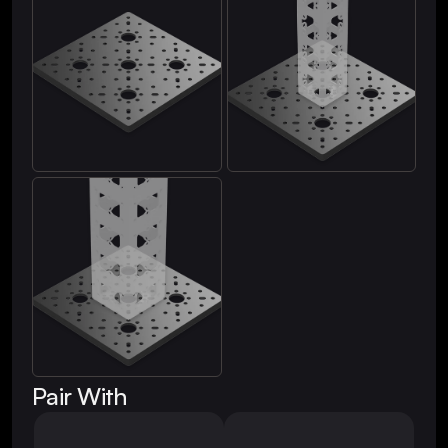
Pair With