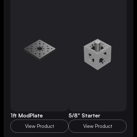
1ft ModPlate
5/8" Starter
View Product
View Product